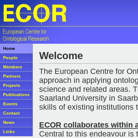
Home
Welcome
People
Members
The European Centre for On
Partners
approach in applying ontolog
Projects
science and related areas. 
Publications
Saarland University in Saar
Events
skills of existing institution
Contact
News
ECOR collaborates within 
Links
Central to this endeavour is