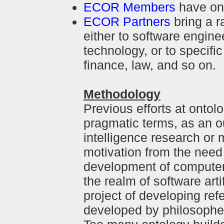
ECOR Members
have ont
ECOR Partners
bring a r
either to software engine
technology, or to specifi
finance, law, and so on.
Methodology
Previous efforts at ontol
pragmatic terms, as an ou
intelligence research or 
motivation from the need 
development of computer
the realm of software arti
project of developing ref
developed by philosopher