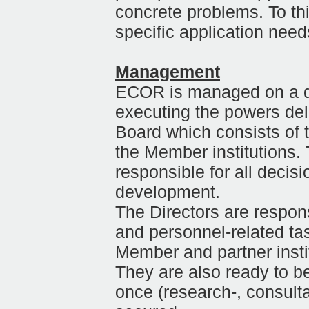
concrete problems. To th
specific application need
Management
ECOR is managed on a dai
executing the powers de
Board which consists of t
the Member institutions
responsible for all decis
development.
The Directors are respons
and personnel-related ta
Member and partner institu
They are also ready to b
once (research-, consult