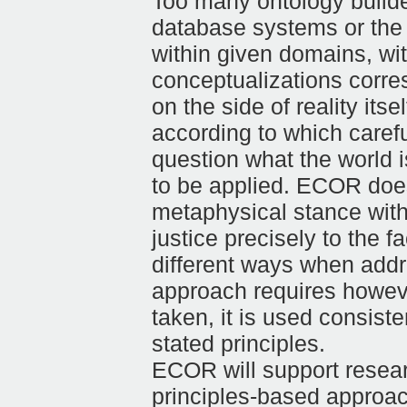
Too many ontology builder
database systems or the 
within given domains, wit
conceptualizations corres
on the side of reality its
according to which careful
question what the world 
to be applied. ECOR does 
metaphysical stance with 
justice precisely to the f
different ways when addr
approach requires howeve
taken, it is used consiste
stated principles.
ECOR will support resear
principles-based approach