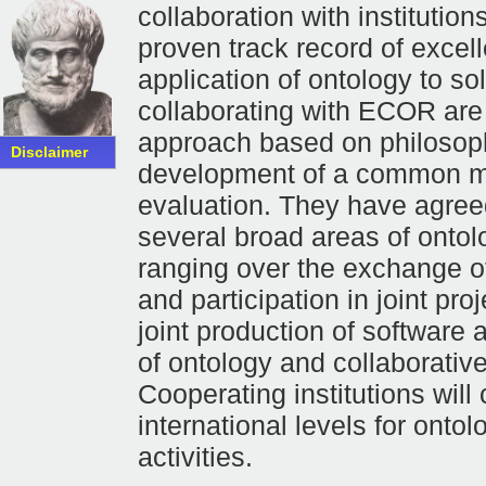
collaboration with instituti
proven track record of excell
application of ontology to so
collaborating with ECOR are 
approach based on philosophi
Disclaimer
development of a common me
evaluation. They have agree
several broad areas of ontol
ranging over the exchange of
and participation in joint pro
joint production of software 
of ontology and collaborativ
Cooperating institutions will
international levels for ont
activities.