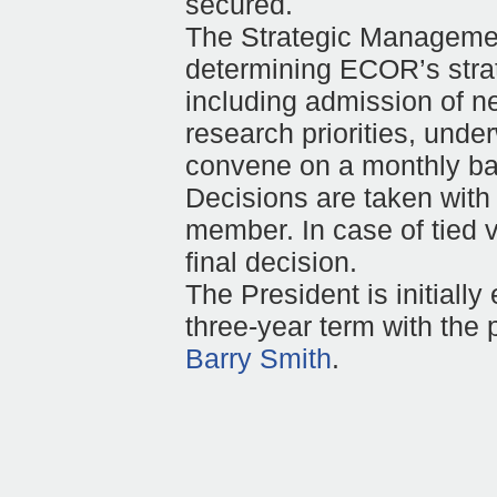
secured.
The Strategic Managemen
determining ECOR’s strat
including admission of n
research priorities, unde
convene on a monthly bas
Decisions are taken with
member. In case of tied v
final decision.
The President is initially 
three-year term with the p
Barry Smith
.